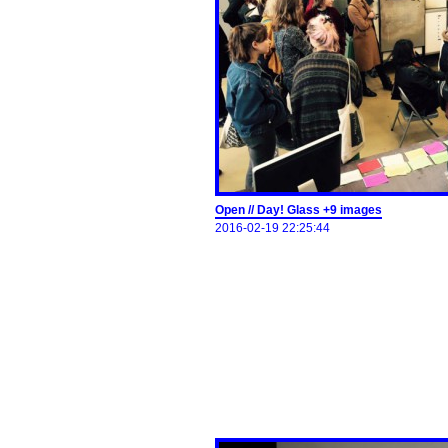
Open // Day! Glass +9 images
2016-02-19 22:25:44