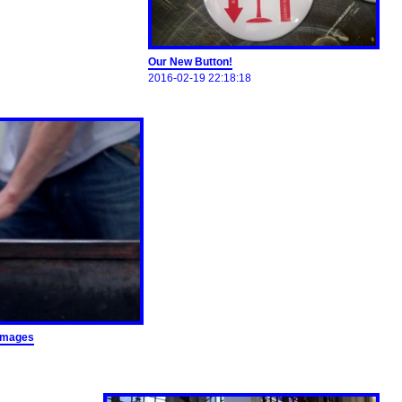
Our New Button!
2016-02-19 22:18:18
images