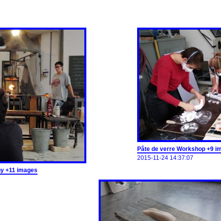
Pâte de verre Workshop +9 i
2015-11-24 14:37:07
ny +11 images