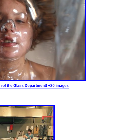
ion of the Glass Department! +20 images