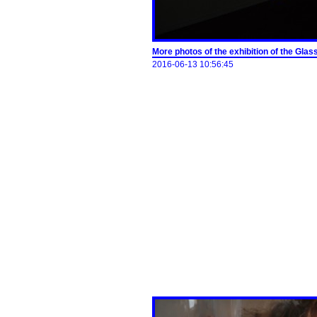
More photos of the exhibition of the G
2016-06-13 10:56:45