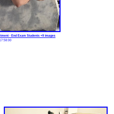
tment - End Exam Students +9 images
17:58:00