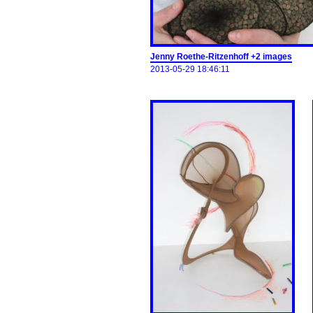
Jenny Roethe-Ritzenhoff +2 images
2013-05-29 18:46:11