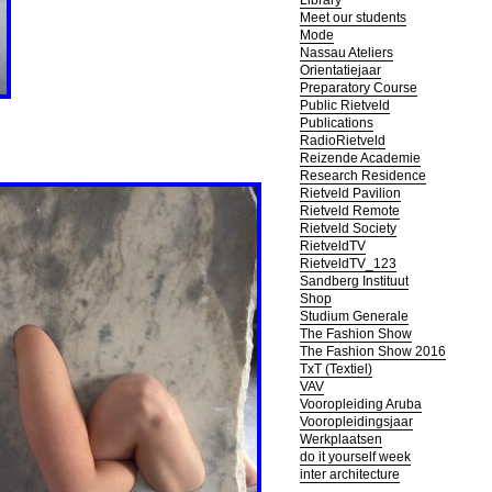
Library
Meet our students
Mode
Nassau Ateliers
Orientatiejaar
Preparatory Course
Public Rietveld
Publications
RadioRietveld
Reizende Academie
Research Residence
Rietveld Pavilion
Rietveld Remote
Rietveld Society
RietveldTV
RietveldTV_123
Sandberg Instituut
Shop
Studium Generale
The Fashion Show
The Fashion Show 2016
TxT (Textiel)
VAV
Vooropleiding Aruba
Vooropleidingsjaar
Werkplaatsen
do it yourself week
inter architecture