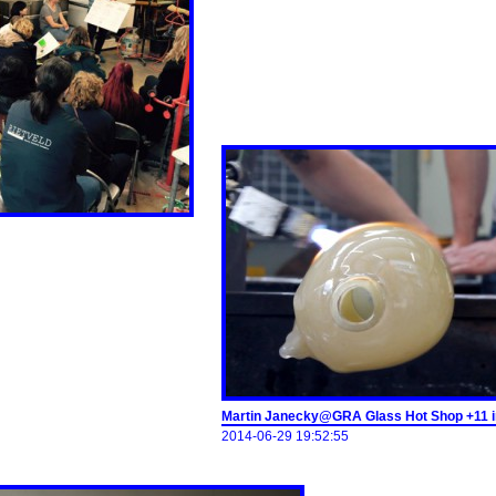
Martin Janecky@GRA Glass Hot Shop +11 
2014-06-29 19:52:55