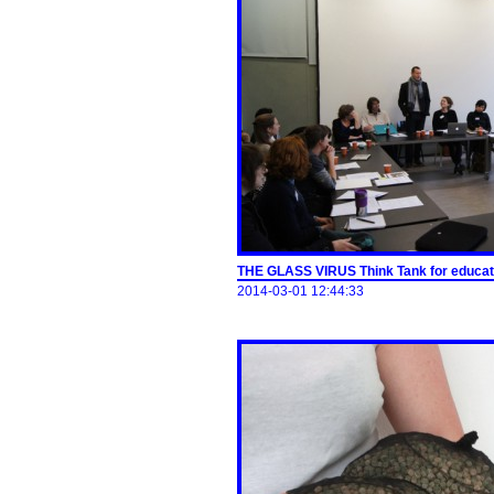
THE GLASS VIRUS Think Tank for educati
2014-03-01 12:44:33