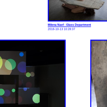
Milena Naef - Glass Department
2016-10-13 10:28:37