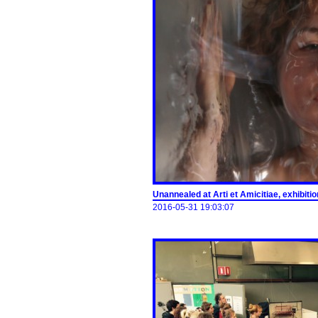
Unannealed at Arti et Amicitiae, exhibit
2016-05-31 19:03:07