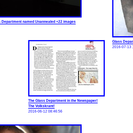
lass Department named Unannealed +22 images
Glass Depar
2016-07-13 
The Glass Department in the Newspaper!
The Volkskrant!
2016-06-12 08:46:56