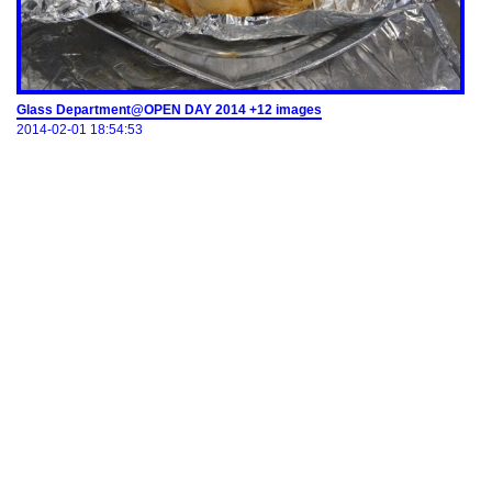
Glass Department@OPEN DAY 2014 +12 images
2014-02-01 18:54:53