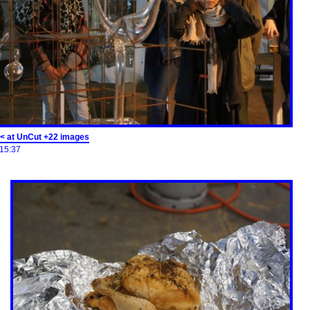
< at UnCut +22 images
15:37