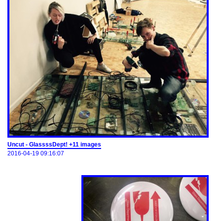
Uncut - GlassssDept! +11 images
2016-04-19 09:16:07