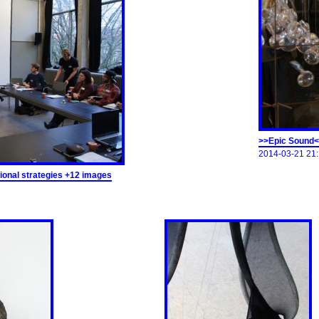
>>Epic Sound<
2014-03-21 21:
onal strategies +12 images