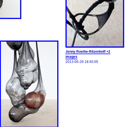
Jenny Roethe-Ritzenhoff +2
images
2013-05-29 18:45:05