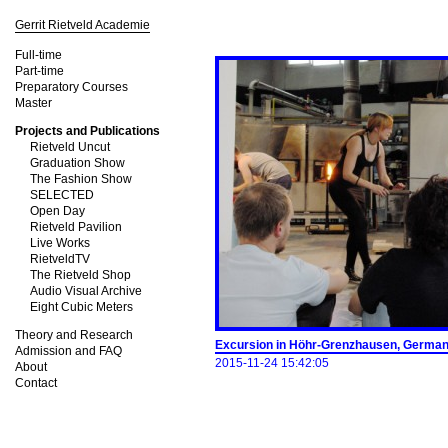
Gerrit Rietveld Academie
Full-time
Part-time
Preparatory Courses
Master
Projects and Publications
Rietveld Uncut
Graduation Show
The Fashion Show
SELECTED
Open Day
Rietveld Pavilion
Live Works
RietveldTV
The Rietveld Shop
Audio Visual Archive
Eight Cubic Meters
Theory and Research
Excursion in Höhr-­Grenzhausen, Germa
Admission and FAQ
2015-11-24 15:42:05
About
Contact