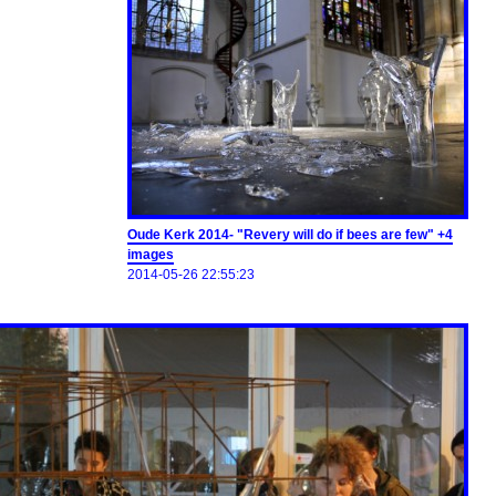
Oude Kerk 2014- "Revery will do if bees are few" +4
images
2014-05-26 22:55:23