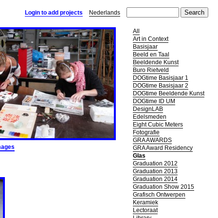
Login to add projects
Nederlands
All
Art in Context
Basisjaar
Beeld en Taal
Beeldende Kunst
Buro Rietveld
DOGtime Basisjaar 1
DOGtime Basisjaar 2
DOGtime Beeldende Kunst
DOGtime ID UM
DesignLAB
Edelsmeden
Eight Cubic Meters
Fotografie
GRA AWARDS
mages
GRA Award Residency
Glas
Graduation 2012
Graduation 2013
Graduation 2014
Graduation Show 2015
Grafisch Ontwerpen
Keramiek
Lectoraat