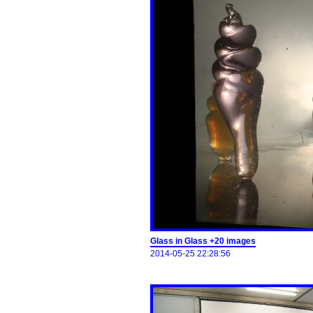
Glass in Glass +20 images
2014-05-25 22:28:56