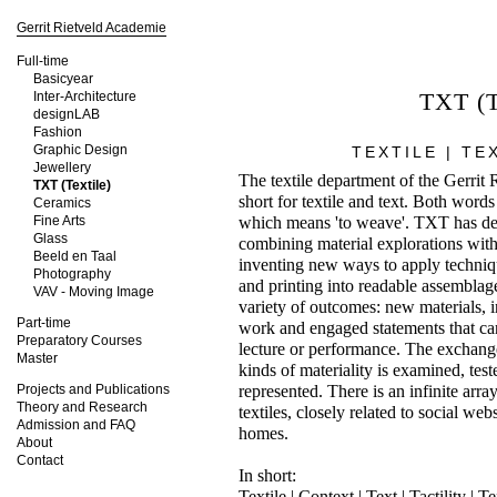
Gerrit Rietveld Academie
Full-time
Basicyear
TXT (T
Inter-Architecture
designLAB
Fashion
Graphic Design
TEXTILE | TE
Jewellery
The textile department of the Gerrit
TXT (Textile)
short for textile and text. Both words
Ceramics
Fine Arts
which means 'to weave'. TXT has dev
Glass
combining material explorations with 
Beeld en Taal
inventing new ways to apply techniqu
Photography
and printing into readable assemblage
VAV - Moving Image
variety of outcomes: new materials, 
Part-time
work and engaged statements that can
Preparatory Courses
lecture or performance. The exchang
Master
kinds of materiality is examined, tes
Projects and Publications
represented. There is an infinite arra
Theory and Research
textiles, closely related to social w
Admission and FAQ
homes.
About
Contact
In short:
Textile | Context | Text | Tactility | 