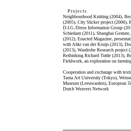
Projects
Neighbourhood Knitting (2004), Bed
(2005), City Slicker project (2006), R
D.I.G./Dress Information Group (2
Schiedam (2011), Shanghai Gesture,
(2012), Enacted Magazine, presenta
with Aliki van der Kruijs (2013), Dom
(2013), Wardrobe Research project 
Rethinking Richard Tuttle (2013), 
Fieldwork, an exploration on farmin
Cooperation and exchange with texti
Tama Art University (Tokyo), Weissen
Museum (Leeuwarden), European Te
Dutch Weavers Network