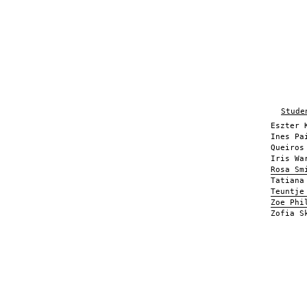
Stude
Eszter 
Ines Pa
Queiros
Iris Wa
Rosa Sm
Tatiana
Teuntje
Zoe Phi
Zofia S