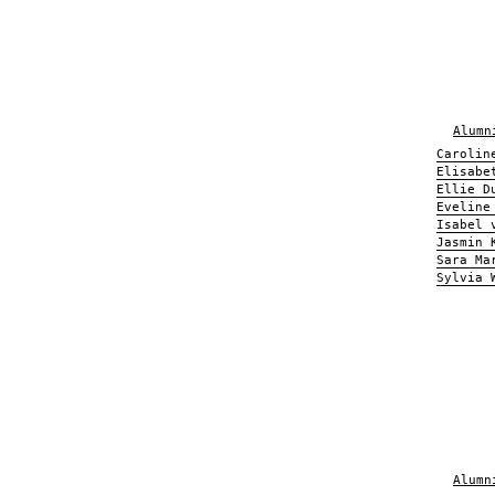
Alumn
Carolin
Elisabe
Ellie D
Eveline
Isabel 
Jasmin 
Sara Ma
Sylvia 
Alumn