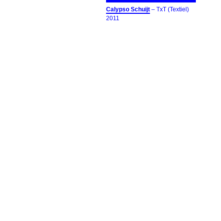
Calypso Schuijt
– TxT (Textiel)
2011