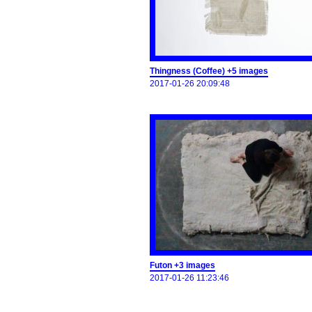
Thingness (Coffee) +5 images
2017-01-26 20:09:48
Futon +3 images
2017-01-26 11:23:46