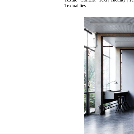
Textualities