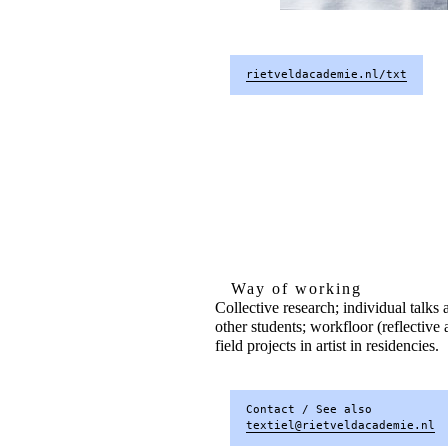
rietveldacademie.nl/txt
Way of working
Collective research; individual talks
other students; workfloor (reflective 
field projects in artist in residencies.
Contact / See also
textiel@rietveldacademie.nl