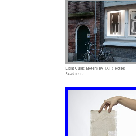
Eight Cubic Meters by TXT (Textile)
Read more