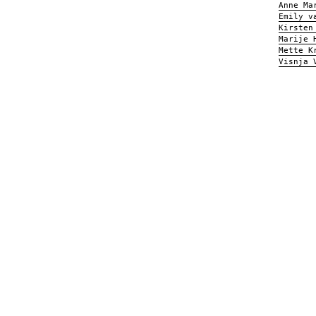
Anne Ma
Emily v
Kirsten
Marije 
Mette K
Visnja 