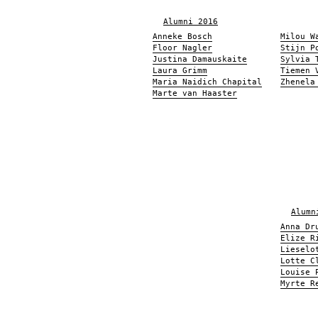
Alumni 2016
Anneke Bosch
Milou W
Floor Nagler
Stijn P
Justina Damauskaite
Sylvia 
Laura Grimm
Tiemen 
Maria Naidich Chapital
Zhenela
Marte van Haaster
Alumn
Anna Dr
Elize R
Lieselo
Lotte C
Louise 
Myrte R