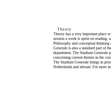
Theory
Theory has a very important place 
session a week is spent on reading, w
Philosophy and conceptual thinking a
Generale is also a standard part of t
department. The Studium Generale pro
concerning current themes in the con
The Studium Generale brings in prom
Netherlands and abroad. For more in