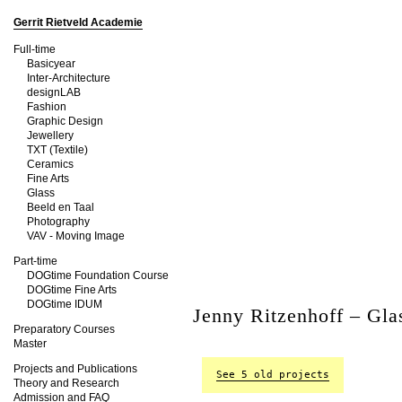
Gerrit Rietveld Academie
Full-time
Basicyear
Inter-Architecture
designLAB
Fashion
Graphic Design
Jewellery
TXT (Textile)
Ceramics
Fine Arts
Glass
Beeld en Taal
Photography
VAV - Moving Image
Part-time
DOGtime Foundation Course
DOGtime Fine Arts
DOGtime IDUM
Jenny Ritzenhoff – Gla
Preparatory Courses
Master
Projects and Publications
See 5 old projects
Theory and Research
Admission and FAQ