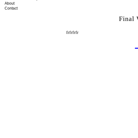
About
Contact
Final
frfrfrfr