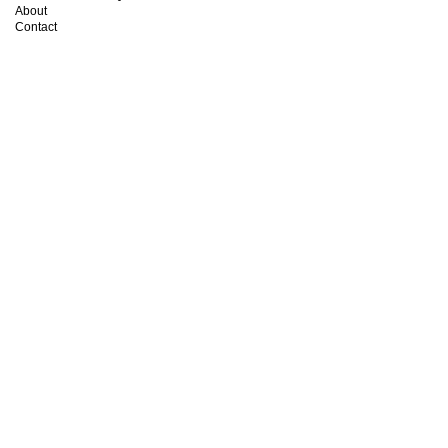
About
Contact