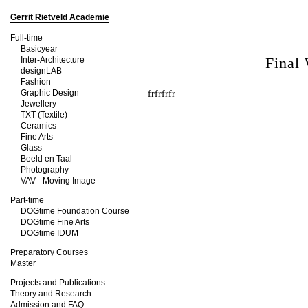
Gerrit Rietveld Academie
Full-time
Basicyear
Final
Inter-Architecture
designLAB
Fashion
Graphic Design
frfrfrfr
Jewellery
TXT (Textile)
Ceramics
Fine Arts
Glass
Beeld en Taal
Photography
VAV - Moving Image
Part-time
DOGtime Foundation Course
DOGtime Fine Arts
DOGtime IDUM
Preparatory Courses
Master
Projects and Publications
Theory and Research
Admission and FAQ