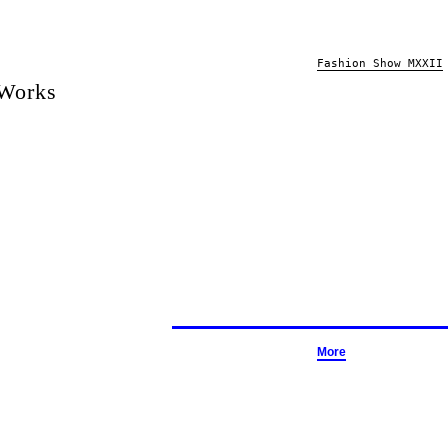
Fashion Show MXXII
 Works
More