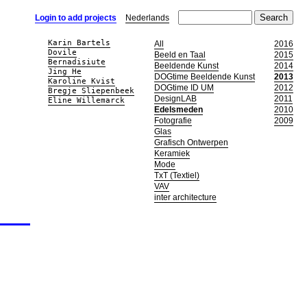
Login to add projects
Nederlands
Karin Bartels
All
2016
Dovile
Beeld en Taal
2015
Bernadisiute
Beeldende Kunst
2014
Jing He
DOGtime Beeldende Kunst
2013
Karoline Kvist
DOGtime ID UM
2012
Bregje Sliepenbeek
DesignLAB
2011
Eline Willemarck
Edelsmeden
2010
Fotografie
2009
Glas
Grafisch Ontwerpen
Keramiek
Mode
TxT (Textiel)
VAV
inter architecture