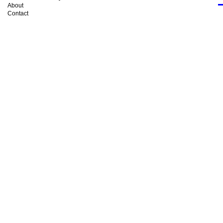
About
Contact