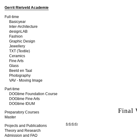
Gerrit Rietveld Academie
Full-time
Basicyear
Inter-Architecture
designLAB
Fashion
Graphic Design
Jewellery
TXT (Textile)
Ceramics
Fine Arts
Glass
Beeld en Taal
Photography
VAV - Moving Image
Part-time
DOGtime Foundation Course
DOGtime Fine Arts
DOGtime IDUM
Final
Preparatory Courses
Master
frfrfrfr
Projects and Publications
Theory and Research
Admission and FAQ