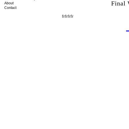
Final
About
Contact
frfrfrfr