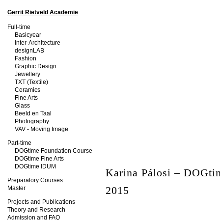
Gerrit Rietveld Academie
Full-time
Basicyear
Inter-Architecture
designLAB
Fashion
Graphic Design
Jewellery
TXT (Textile)
Ceramics
Fine Arts
Glass
Beeld en Taal
Photography
VAV - Moving Image
Part-time
DOGtime Foundation Course
DOGtime Fine Arts
DOGtime IDUM
Karina Pálosi – DOGt
Preparatory Courses
2015
Master
Projects and Publications
Theory and Research
Admission and FAQ