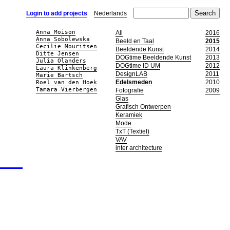
Login to add projects
Nederlands
Anna Moison
All
2016
Anna Sobolewska
Beeld en Taal
2015
Cecilie Mouritsen
Beeldende Kunst
2014
Ditte Jensen
DOGtime Beeldende Kunst
2013
Julia Olanders
DOGtime ID UM
2012
Laura Klinkenberg
DesignLAB
2011
Marie Bartsch
Edelsmeden
2010
Roel van den Hoek
Tamara Vierbergen
Fotografie
2009
Glas
Grafisch Ontwerpen
Keramiek
Mode
TxT (Textiel)
VAV
inter architecture