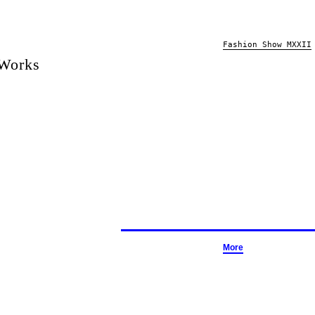
Fashion Show MXXII
 Works
More