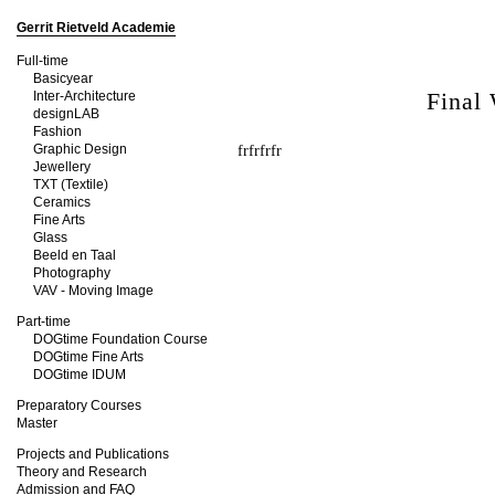
Gerrit Rietveld Academie
Full-time
Basicyear
Final
Inter-Architecture
designLAB
Fashion
Graphic Design
frfrfrfr
Jewellery
TXT (Textile)
Ceramics
Fine Arts
Glass
Beeld en Taal
Photography
VAV - Moving Image
Part-time
DOGtime Foundation Course
DOGtime Fine Arts
DOGtime IDUM
Preparatory Courses
Master
Projects and Publications
Theory and Research
Admission and FAQ