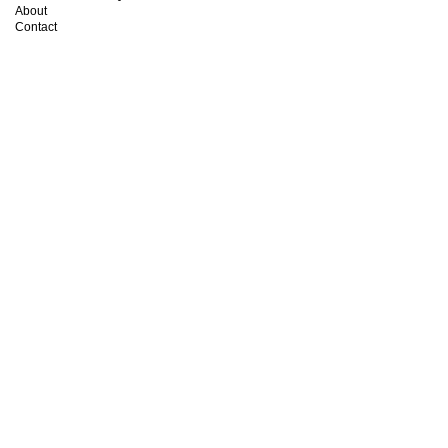
About
Contact