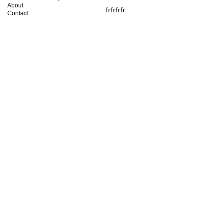
About
frfrfrfr
Contact