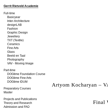
Gerrit Rietveld Academie
Full-time
Basicyear
Inter-Architecture
designLAB
Fashion
Graphic Design
Jewellery
TXT (Textile)
Ceramics
Fine Arts
Glass
Beeld en Taal
Photography
VAV - Moving Image
Part-time
DOGtime Foundation Course
DOGtime Fine Arts
DOGtime IDUM
Artyom Kocharyan – V
Preparatory Courses
Master
Projects and Publications
Final
Theory and Research
Admission and FAQ