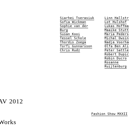
Siarhei Tserasiuk
Linn Hallstr
Sofia Wickman
Lot Hulshof
Sophie van der
Lukas Hoffma
Burg
Maaike Stutt
Susan Kooi
Maria Peders
Tessel Schole
Michal Owsin
Thordis Zoega
Nadja Voorha
Torfi Gunnarsson
Olfa Ben Ali
Chris Rudz
Peter Sattle
Robert Dupic
Robin Ducro
Rosanne
Ruijtenburg
AV 2012
Fashion Show MXXII
 Works