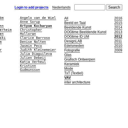
Login to add projects
Nederlands
öm
Angelo van de Wiel
All
2016
Anne Sorup
Beeld en Taal
2015
nn
Artyom Kocharyan
Beeldende Kunst
2014
erheim
Christopher
DOGtime Beeldende Kunst
2013
en
Holloran
DOGtime ID UM
2012
ski
Clarice Barroso
DesignLAB
2011
m
Denise Nolten
Edelsmeden
2010
Jasmin Peco
r
Judith Kleinemeier
Fotografie
2009
Julia Diaguileva
Glas
Julien Debeij
Grafisch Ontwerpen
Katja Verheul
Keramiek
Kristinn
Mode
Gudmunsson
TxT (Textiel)
VAV
inter architecture