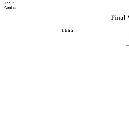
About
Contact
Final
frfrfrfr