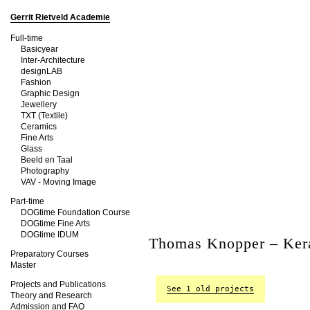
Gerrit Rietveld Academie
Full-time
Basicyear
Inter-Architecture
designLAB
Fashion
Graphic Design
Jewellery
TXT (Textile)
Ceramics
Fine Arts
Glass
Beeld en Taal
Photography
VAV - Moving Image
Part-time
DOGtime Foundation Course
DOGtime Fine Arts
DOGtime IDUM
Thomas Knopper – Ker
Preparatory Courses
Master
Projects and Publications
See 1 old projects
Theory and Research
Admission and FAQ