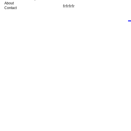
About
frfrfrfr
Contact