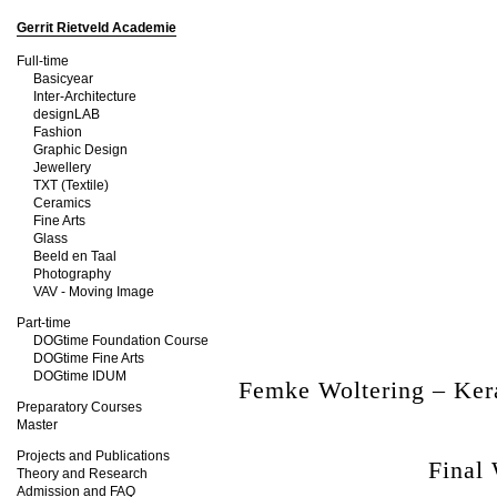
Gerrit Rietveld Academie
Full-time
Basicyear
Inter-Architecture
designLAB
Fashion
Graphic Design
Jewellery
TXT (Textile)
Ceramics
Fine Arts
Glass
Beeld en Taal
Photography
VAV - Moving Image
Part-time
DOGtime Foundation Course
DOGtime Fine Arts
DOGtime IDUM
Femke Woltering – Ke
Preparatory Courses
Master
Projects and Publications
Final
Theory and Research
Admission and FAQ