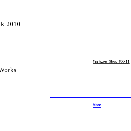
ek 2010
Fashion Show MXXII
 Works
More