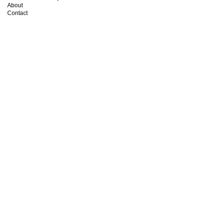
About
Contact