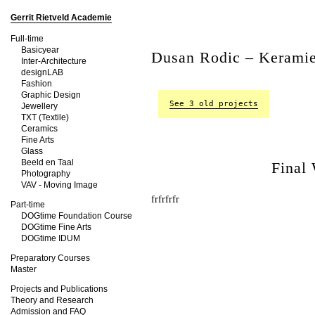
Gerrit Rietveld Academie
Full-time
Basicyear
Dusan Rodic – Kerami
Inter-Architecture
designLAB
Fashion
Graphic Design
See 3 old projects
Jewellery
TXT (Textile)
Ceramics
Fine Arts
Glass
Beeld en Taal
Final
Photography
VAV - Moving Image
frfrfrfr
Part-time
DOGtime Foundation Course
DOGtime Fine Arts
DOGtime IDUM
Preparatory Courses
Master
Projects and Publications
Theory and Research
Admission and FAQ