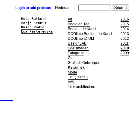
Login to add projects
Nederlands
Ruta Butkutè
All
2016
Marja Kennis
Beeld en Taal
2015
Dusan Rodic
Beeldende Kunst
2014
Ewa Perlejewska
DOGtime Beeldende Kunst
2013
DOGtime ID UM
2012
DesignLAB
2011
Edelsmeden
2010
Fotografie
2009
Glas
Grafisch Ontwerpen
Keramiek
Mode
TxT (Textiel)
VAV
inter architecture