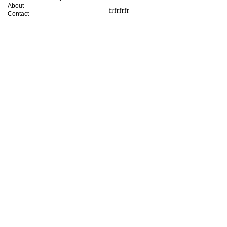
About
frfrfrfr
Contact