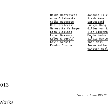
Nikki Oosterveen
Johanna Ille
Anna Orlikowska
Arash Kamali
Spike Raquette
Sarvestani
Rozi Szeleczki
Eunkyo Kang
Maroesjka Verhagen
Gilles van L
Lisa Vlamings
Elon Liberma
Liran Weisman
Magda Madra
Lelou Kjaerulf
Silvia Marte
Kevin Schuit
Yair Moss
Emidio Josine
Jesse Muller
Winston Nanl
2013
Fashion Show MXXII
 Works