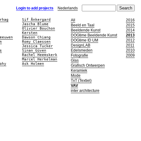
Login to add projects
Nederlands
rhag
Sif Ånkergard
All
2016
Jascha Blume
Beeld en Taal
2015
Olivier Bouchon
Beeldende Kunst
2014
Kersten
DOGtime Beeldende Kunst
2013
eeuwen
Dawson Chiang
DOGtime ID UM
2012
n
Romy Claessen
DesignLAB
2011
Jessica Tucker
Edelsmeden
2010
s
Sinan Güven
Rachel Heemskerk
Fotografie
2009
Marcel Herkelman
Glas
ohy
Ask Holmen
Grafisch Ontwerpen
Keramiek
Mode
TxT (Textiel)
VAV
inter architecture