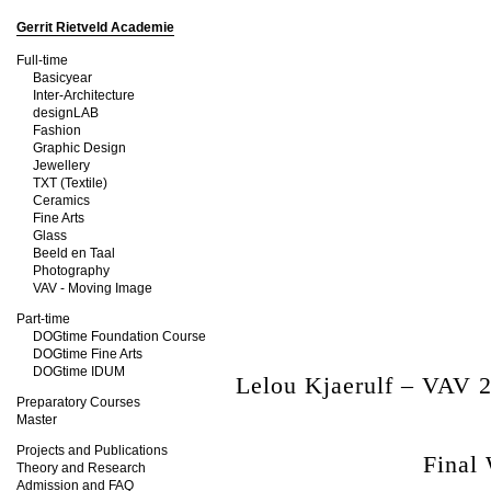
Gerrit Rietveld Academie
Full-time
Basicyear
Inter-Architecture
designLAB
Fashion
Graphic Design
Jewellery
TXT (Textile)
Ceramics
Fine Arts
Glass
Beeld en Taal
Photography
VAV - Moving Image
Part-time
DOGtime Foundation Course
DOGtime Fine Arts
DOGtime IDUM
Lelou Kjaerulf – VAV 
Preparatory Courses
Master
Projects and Publications
Final
Theory and Research
Admission and FAQ