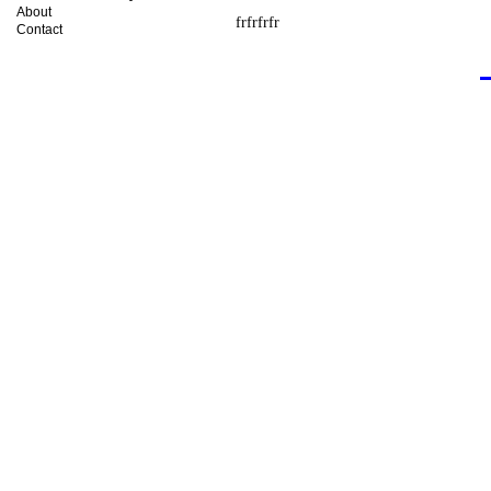
About
frfrfrfr
Contact