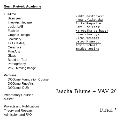
Gerrit Rietveld Academie
Full-time
Nikki Oosterveen
Basicyear
Anna Orlikowska
Inter-Architecture
Spike Raquette
designLAB
Rozi Szeleczki
Fashion
Maroesjka Verhagen
Lisa Vlamings
Graphic Design
Liran Weisman
Jewellery
Lelou Kjaerulf
TXT (Textile)
Kevin Schuit
Ceramics
Emidio Josine
Fine Arts
Glass
Beeld en Taal
Photography
VAV - Moving Image
Part-time
DOGtime Foundation Course
DOGtime Fine Arts
DOGtime IDUM
Jascha Blume – VAV 2
Preparatory Courses
Master
Projects and Publications
Final
Theory and Research
Admission and FAQ