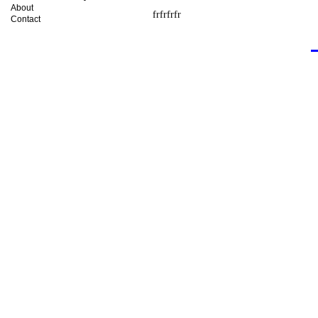
About
frfrfrfr
Contact