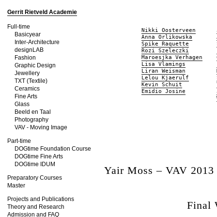
Gerrit Rietveld Academie
Full-time
Nikki Oosterveen
Basicyear
Anna Orlikowska
Inter-Architecture
Spike Raquette
designLAB
Rozi Szeleczki
Fashion
Maroesjka Verhagen
Lisa Vlamings
Graphic Design
Liran Weisman
Jewellery
Lelou Kjaerulf
TXT (Textile)
Kevin Schuit
Ceramics
Emidio Josine
Fine Arts
Glass
Beeld en Taal
Photography
VAV - Moving Image
Part-time
DOGtime Foundation Course
DOGtime Fine Arts
DOGtime IDUM
Yair Moss – VAV 2013
Preparatory Courses
Master
Projects and Publications
Final
Theory and Research
Admission and FAQ