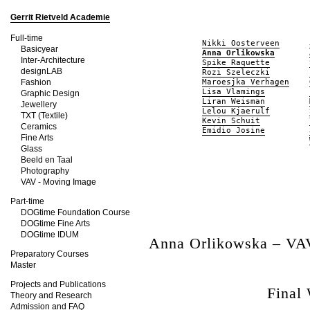
Gerrit Rietveld Academie
Full-time
Nikki Oosterveen
Basicyear
Anna Orlikowska
Inter-Architecture
Spike Raquette
designLAB
Rozi Szeleczki
Fashion
Maroesjka Verhagen
Lisa Vlamings
Graphic Design
Liran Weisman
Jewellery
Lelou Kjaerulf
TXT (Textile)
Kevin Schuit
Ceramics
Emidio Josine
Fine Arts
Glass
Beeld en Taal
Photography
VAV - Moving Image
Part-time
DOGtime Foundation Course
DOGtime Fine Arts
DOGtime IDUM
Anna Orlikowska – VA
Preparatory Courses
Master
Projects and Publications
Final
Theory and Research
Admission and FAQ