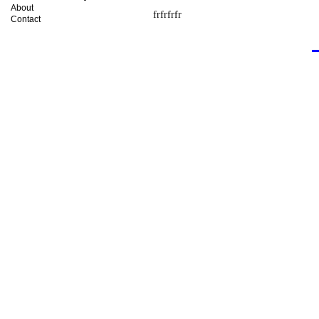
About
frfrfrfr
Contact