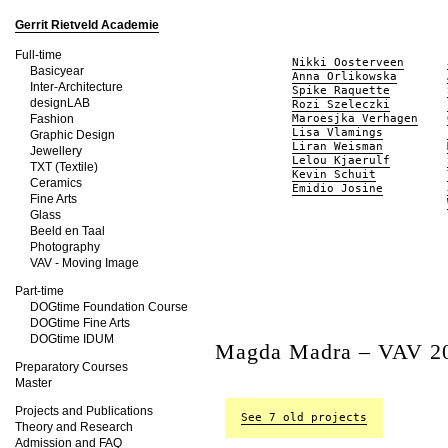
Gerrit Rietveld Academie
Full-time
Nikki Oosterveen
Basicyear
Anna Orlikowska
Inter-Architecture
Spike Raquette
designLAB
Rozi Szeleczki
Fashion
Maroesjka Verhagen
Lisa Vlamings
Graphic Design
Liran Weisman
Jewellery
Lelou Kjaerulf
TXT (Textile)
Kevin Schuit
Ceramics
Emidio Josine
Fine Arts
Glass
Beeld en Taal
Photography
VAV - Moving Image
Part-time
DOGtime Foundation Course
DOGtime Fine Arts
DOGtime IDUM
Magda Madra – VAV 2
Preparatory Courses
Master
Projects and Publications
See 7 old projects
Theory and Research
Admission and FAQ