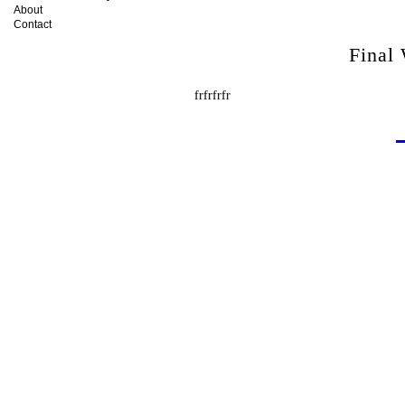
About
Contact
Final
frfrfrfr