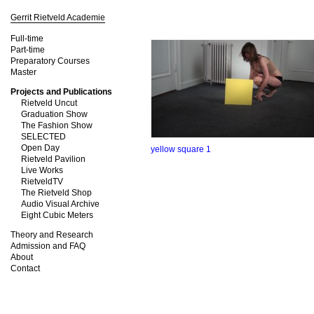
Gerrit Rietveld Academie
Full-time
Part-time
Preparatory Courses
Master
Projects and Publications
Rietveld Uncut
Graduation Show
The Fashion Show
SELECTED
Open Day
yellow square 1
Rietveld Pavilion
Live Works
RietveldTV
The Rietveld Shop
Audio Visual Archive
Eight Cubic Meters
Theory and Research
Admission and FAQ
About
Contact