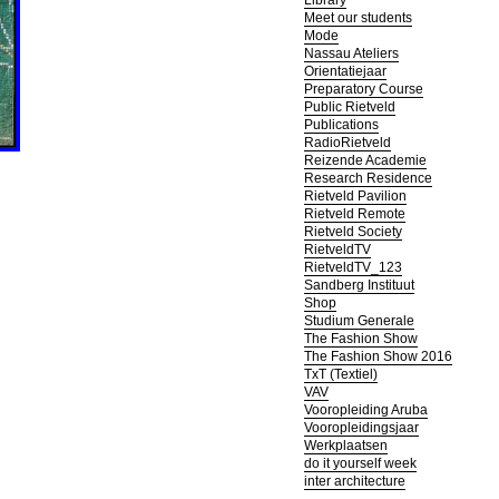
Library
Meet our students
Mode
Nassau Ateliers
Orientatiejaar
Preparatory Course
Public Rietveld
Publications
RadioRietveld
Reizende Academie
Research Residence
Rietveld Pavilion
Rietveld Remote
Rietveld Society
RietveldTV
RietveldTV_123
Sandberg Instituut
Shop
Studium Generale
The Fashion Show
The Fashion Show 2016
TxT (Textiel)
VAV
Vooropleiding Aruba
Vooropleidingsjaar
Werkplaatsen
do it yourself week
inter architecture