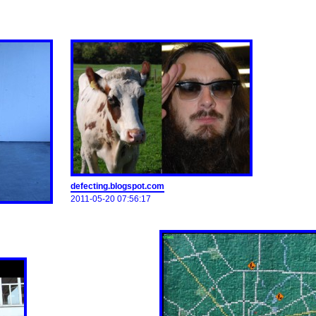
defecting.blogspot.com
2011-05-20 07:56:17