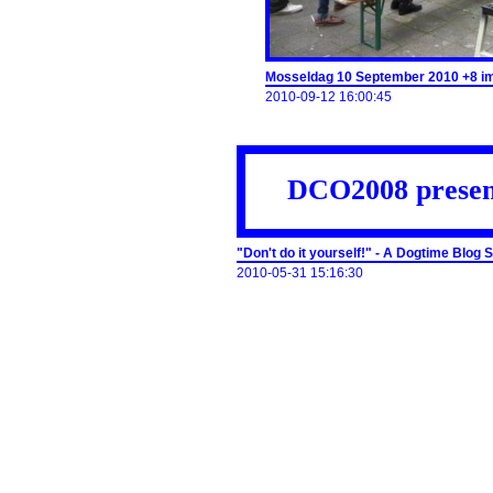
Mosseldag 10 September 2010 +8 i
2010-09-12 16:00:45
DCO2008 presen
"Don't do it yourself!" - A Dogtime Blog
2010-05-31 15:16:30