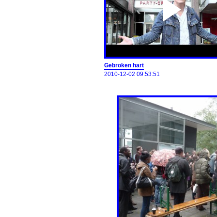
Gebroken hart
2010-12-02 09:53:51