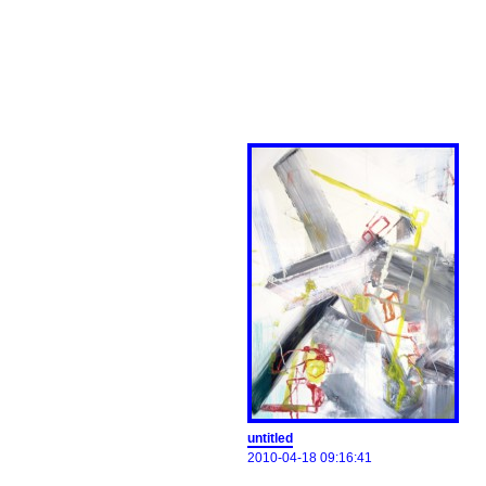
untitled
2010-04-18 09:16:41