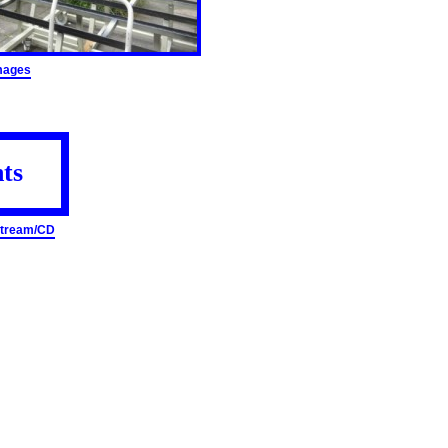
mages
ts
 Stream/CD