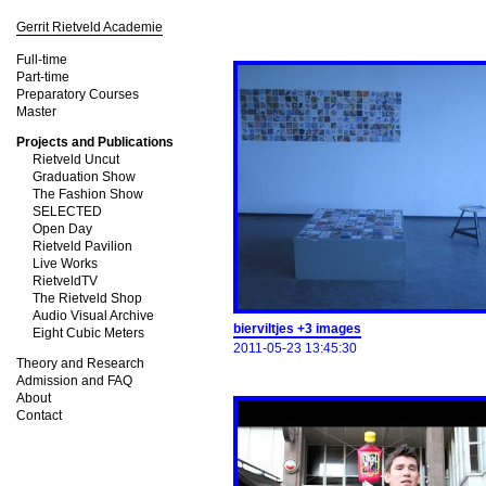
Gerrit Rietveld Academie
Full-time
Part-time
Preparatory Courses
Master
Projects and Publications
Rietveld Uncut
Graduation Show
The Fashion Show
SELECTED
Open Day
Rietveld Pavilion
Live Works
RietveldTV
The Rietveld Shop
Audio Visual Archive
bierviltjes +3 images
Eight Cubic Meters
2011-05-23 13:45:30
Theory and Research
Admission and FAQ
About
Contact