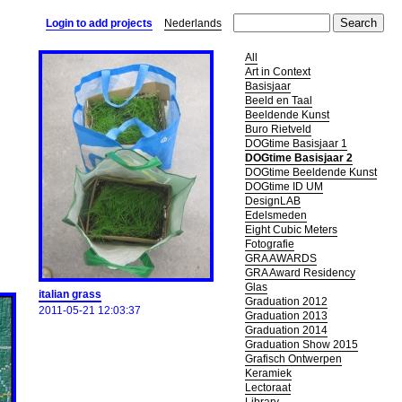
Login to add projects
Nederlands
All
Art in Context
Basisjaar
Beeld en Taal
Beeldende Kunst
Buro Rietveld
DOGtime Basisjaar 1
DOGtime Basisjaar 2
DOGtime Beeldende Kunst
DOGtime ID UM
DesignLAB
Edelsmeden
Eight Cubic Meters
Fotografie
GRA AWARDS
GRA Award Residency
Glas
italian grass
Graduation 2012
2011-05-21 12:03:37
Graduation 2013
Graduation 2014
Graduation Show 2015
Grafisch Ontwerpen
Keramiek
Lectoraat