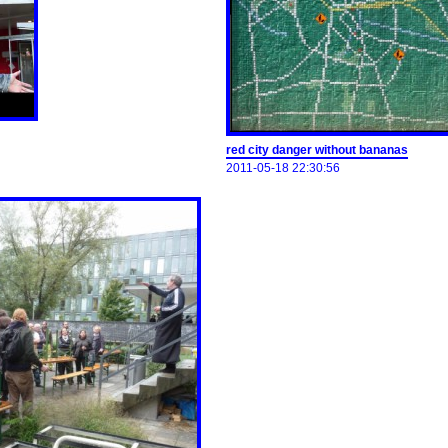
red city danger without bananas
2011-05-18 22:30:56