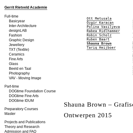
Gerrit Rietveld Academie
Full-time
Ott Metusala
Basicyear
Özgür Karacan
Inter-Architecture
Polina Vasilyeva
designLAB
Rabea Ridlhammer
Fashion
Robin Scholz
Ruben Baart
Graphic Design
Shauna Brown
Jewellery
Tariq Heijboer
TXT (Textile)
Ceramics
Fine Arts
Glass
Beeld en Taal
Photography
VAV - Moving Image
Part-time
DOGtime Foundation Course
DOGtime Fine Arts
DOGtime IDUM
Shauna Brown – Grafis
Preparatory Courses
Ontwerpen 2015
Master
Projects and Publications
Theory and Research
Admission and FAQ