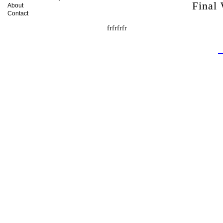
Final
About
Contact
frfrfrfr