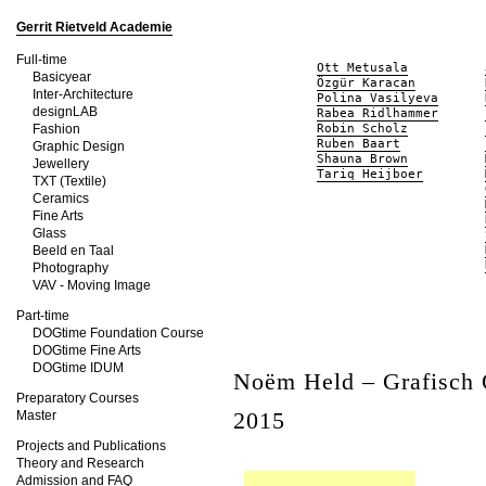
Gerrit Rietveld Academie
Full-time
Ott Metusala
Basicyear
Özgür Karacan
Inter-Architecture
Polina Vasilyeva
designLAB
Rabea Ridlhammer
Fashion
Robin Scholz
Ruben Baart
Graphic Design
Shauna Brown
Jewellery
Tariq Heijboer
TXT (Textile)
Ceramics
Fine Arts
Glass
Beeld en Taal
Photography
VAV - Moving Image
Part-time
DOGtime Foundation Course
DOGtime Fine Arts
DOGtime IDUM
Noëm Held – Grafisch
Preparatory Courses
2015
Master
Projects and Publications
Theory and Research
Admission and FAQ