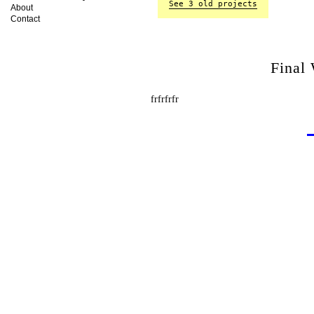
See 3 old projects
About
Contact
Final
frfrfrfr