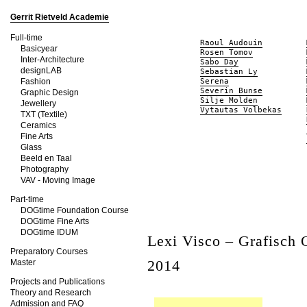
Gerrit Rietveld Academie
Full-time
Raoul Audouin
Basicyear
Rosen Tomov
Inter-Architecture
Sabo Day
designLAB
Sebastian Ly
Fashion
Serena
Severin Bunse
Graphic Design
Silje Molden
Jewellery
Vytautas Volbekas
TXT (Textile)
Ceramics
Fine Arts
Glass
Beeld en Taal
Photography
VAV - Moving Image
Part-time
DOGtime Foundation Course
DOGtime Fine Arts
DOGtime IDUM
Lexi Visco – Grafisch
Preparatory Courses
2014
Master
Projects and Publications
Theory and Research
Admission and FAQ