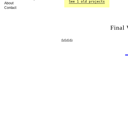
See 1 old projects
About
Contact
Final
frfrfrfr