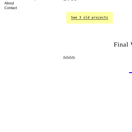
About
Contact
See 3 old projects
Final
frfrfrfr