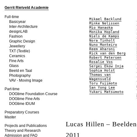
Gerrit Rietveld Academie
Full-time
Mikael Backlund
Basicyear
Minke Nelissen
Inter-Architecture
Mio Hanaoka
designLAB
Monika Hopland
Fashion
Niels de Kamps
Nora Tinholt
Graphic Design
Nuno Monteiro
Jewellery
Reem Aharoni
TXT (Textile)
Rick van den Berg
Ceramics
Robert Petersen
Fine Arts
Rosalie Vos
Glass
Sergei Ekow Inja
Beeld en Taal
Sophia Holst
Thomas van
Photography
Wagensveld
VAV - Moving Image
Toru Fujimoto
San Yong Lee
Part-time
Yukari Matsumoto
DOGtime Foundation Course
DOGtime Fine Arts
DOGtime IDUM
Preparatory Courses
Master
Lucas Hillen – Beelde
Projects and Publications
Theory and Research
2011
Admission and FAQ