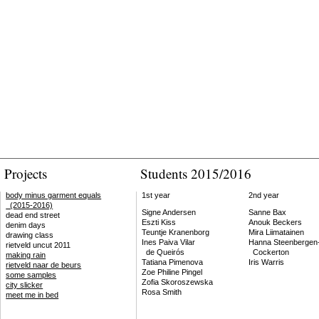
Projects
Students 2015/2016
body minus garment equals
1st year
2nd year
(2015-2016)
Signe Andersen
Sanne Bax
dead end street
Eszti Kiss
Anouk Beckers
denim days
Teuntje Kranenborg
Mira Liimatainen
drawing class
Ines Paiva Vilar
Hanna Steenbergen
rietveld uncut 2011
de Queirós
Cockerton
making rain
Tatiana Pimenova
Iris Warris
rietveld naar de beurs
Zoe Philine Pingel
some samples
Zofia Skoroszewska
city slicker
Rosa Smith
meet me in bed