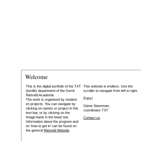
Welcome
This is the digital portfolio of the TXT
This website is endless. Use the
(textile) department of the Gerrit
scroller to navigate from left to right.
Rietveld Academie.
Enjoy!
The work is organised by student
en projects. You can navigate by
Giene Steenman,
clicking on names or project in this
coordinator TXT
text-bar, or by clicking on the
Image-bank in the lower bar.
Contact us
Information about the program and
on ‘how to get in’ can be found on
the general
Rietveld Website
.