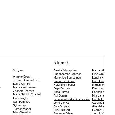
Alumni
3rd year
Amelia Adysaputra
Isa van Gool
Suzanne van Baarsen
Eline Groeneweg
Anneke Bosch
Marie-Ilse Bourlanges
Louella Haquette
Justina Damauskaite
Saskia de Brauw
Eva Heisterkamp
Laura Grimm
Heidi Brunnbauer
Marjanne van Helv
-
Marte van Haaster
Olga Budzan
Kim Hoang
Zhenela Kostova
Anita Burato
Hannah Kindler
Maria Naidich Chapital
Asli Burger
Mila Lanfermeijer
Floor Nagler
Fernando Derks Bustamente
Elisabeth Leersse
Stijn Pommee
Lotte Clerkx
Caroline Lindo
Sylvia Tap
Ania Drupka
Ghyslaine Louvet
Tiemen Visser
Ellie Duinkert
Eveline Keijser
Milou Wansink
Susanne Edam
Jasmin Koschutni