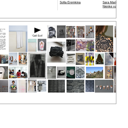
Sofia Eremkina
Sara Martin Mazo
Nienke van der M